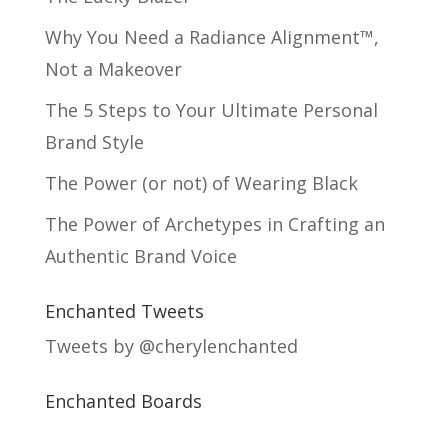
Why You Need a Radiance Alignment™,
Not a Makeover
The 5 Steps to Your Ultimate Personal
Brand Style
The Power (or not) of Wearing Black
The Power of Archetypes in Crafting an
Authentic Brand Voice
Enchanted Tweets
Tweets by @cherylenchanted
Enchanted Boards