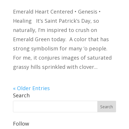
Emerald Heart Centered • Genesis •
Healing It’s Saint Patrick’s Day, so
naturally, I’m inspired to crush on
Emerald Green today. A color that has
strong symbolism for many ‘o people.
For me, it conjures images of saturated
grassy hills sprinkled with clover...
« Older Entries
Search
Follow