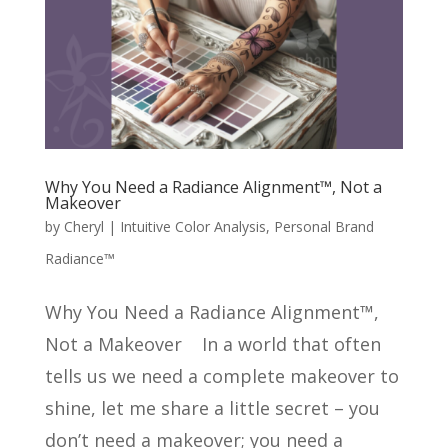
Why You Need a Radiance Alignment™, Not a
Makeover
by
Cheryl
|
Intuitive Color Analysis
,
Personal Brand
Radiance™
Why You Need a Radiance Alignment™,
Not a Makeover In a world that often
tells us we need a complete makeover to
shine, let me share a little secret – you
don’t need a makeover; you need a