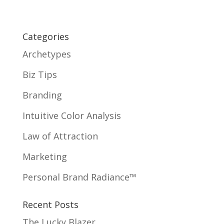
Categories
Archetypes
Biz Tips
Branding
Intuitive Color Analysis
Law of Attraction
Marketing
Personal Brand Radiance™
Recent Posts
The Lucky Blazer