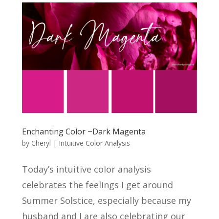
Enchanting Color ~Dark Magenta
by
Cheryl
|
Intuitive Color Analysis
Today’s intuitive color analysis
celebrates the feelings I get around
Summer Solstice, especially because my
husband and I are also celebrating our