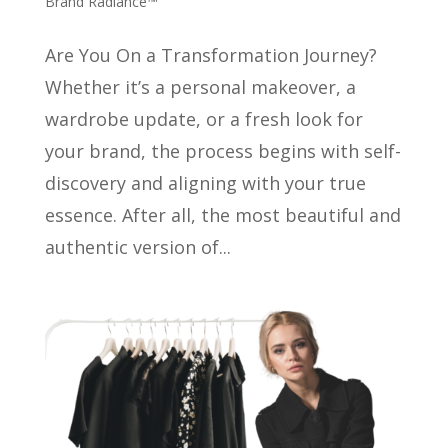
Brand Radiance™
Are You On a Transformation Journey?
Whether it’s a personal makeover, a
wardrobe update, or a fresh look for
your brand, the process begins with self-
discovery and aligning with your true
essence. After all, the most beautiful and
authentic version of...