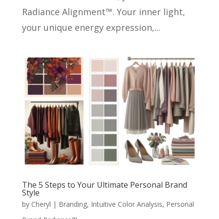
Radiance Alignment™. Your inner light,
your unique energy expression,...
The 5 Steps to Your Ultimate Personal Brand
Style
by
Cheryl
|
Branding
,
Intuitive Color Analysis
,
Personal