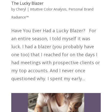
The Lucky Blazer
by
Cheryl
|
Intuitive Color Analysis
,
Personal Brand
Radiance™
Have You Ever Had a Lucky Blazer? For
an entire season, I told myself it was
luck. I had a blazer (you probably have
one too) that I reached for on the days I
had meetings with prospective clients or
my top accounts. And I never once
questioned why. I spent my early...