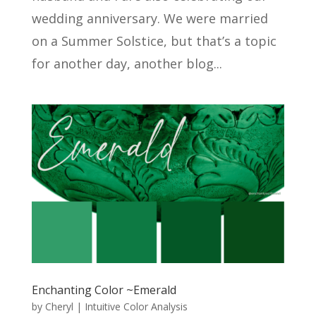
wedding anniversary. We were married
on a Summer Solstice, but that’s a topic
for another day, another blog...
Enchanting Color ~Emerald
by
Cheryl
|
Intuitive Color Analysis