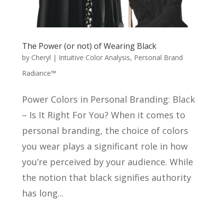
The Power (or not) of Wearing Black
by
Cheryl
|
Intuitive Color Analysis
,
Personal Brand
Radiance™
Power Colors in Personal Branding: Black
– Is It Right For You? When it comes to
personal branding, the choice of colors
you wear plays a significant role in how
you’re perceived by your audience. While
the notion that black signifies authority
has long...